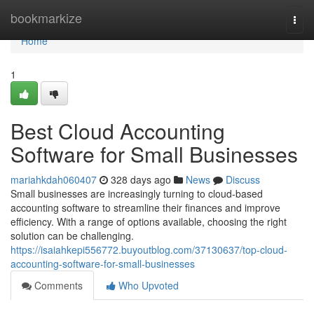
Home
bookmarkize
Togg
navi
Home
1
Best Cloud Accounting
Software for Small Businesses
mariahkdah060407
328 days ago
News
Discuss
Small businesses are increasingly turning to cloud-based
accounting software to streamline their finances and improve
efficiency. With a range of options available, choosing the right
solution can be challenging.
https://isaiahkepi556772.buyoutblog.com/37130637/top-cloud-
accounting-software-for-small-businesses
Comments
Who Upvoted