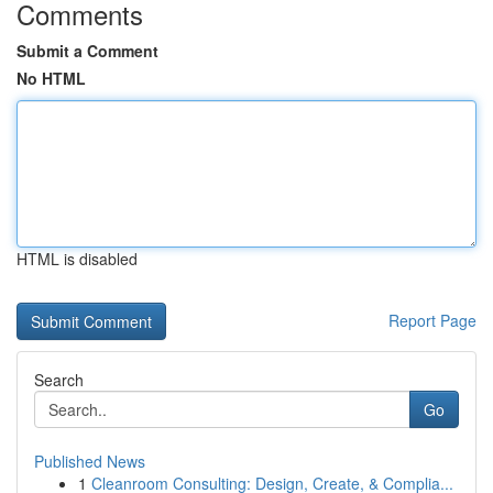
Comments
Submit a Comment
No HTML
HTML is disabled
Report Page
Search
Go
Published News
1
Cleanroom Consulting: Design, Create, & Complia...