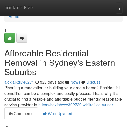
Home
bookmarkize
Togg
navi
Home
1
Affordable Residential
Removal in Sydney's Eastern
Suburbs
alexiaikdl740271
329 days ago
News
Discuss
Planning a renovation or building your dream home? Residential
demolition can be a complex and costly process. That's why it's
crucial to find a reliable and affordable/budget-friendly/reasonable
service provider in
https://keziahyvv302739.wikikali.com/user
Comments
Who Upvoted