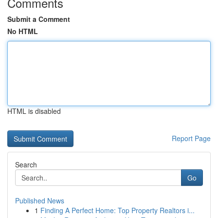
Comments
Submit a Comment
No HTML
HTML is disabled
Report Page
Search
Go
Published News
1
Finding A Perfect Home: Top Property Realtors i...