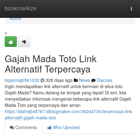
Home
bookmarkize
Togg
navi
Home
1
Gajah Mada Toto Link
Alternatif Terpercaya
tegannigb561032
328 days ago
News
Discuss
Ingin mendapatkan link alternatif untuk bermain di situs toto
Gajah Mada? Kamu datang ke tempat yang tepat! Di sini, kita
menyediakan informasi mengenai beberapa link alternatif Gajah
Mada Toto yang terpercaya dan aman
https://idafntj548767.idblogmaker.com/36244734/terpercaya-link-
alternatif-gajah-mada-toto
Comments
Who Upvoted