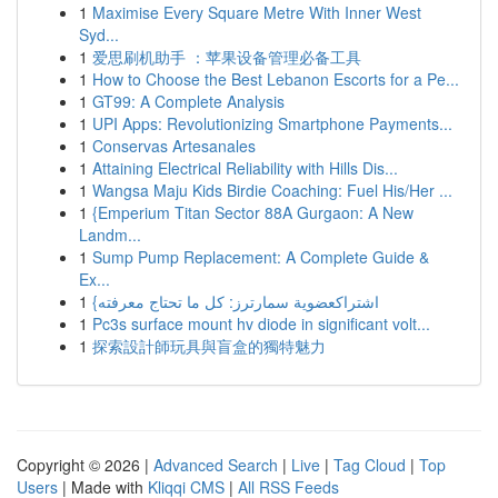
1
Maximise Every Square Metre With Inner West
Syd...
1
爱思刷机助手 ：苹果设备管理必备工具
1
How to Choose the Best Lebanon Escorts for a Pe...
1
GT99: A Complete Analysis
1
UPI Apps: Revolutionizing Smartphone Payments...
1
Conservas Artesanales
1
Attaining Electrical Reliability with Hills Dis...
1
Wangsa Maju Kids Birdie Coaching: Fuel His/Her ...
1
{Emperium Titan Sector 88A Gurgaon: A New
Landm...
1
Sump Pump Replacement: A Complete Guide &
Ex...
1
{اشتراكعضوية سمارترز: كل ما تحتاج معرفته
1
Pc3s surface mount hv diode in significant volt...
1
探索設計師玩具與盲盒的獨特魅力
Copyright © 2026 |
Advanced Search
|
Live
|
Tag Cloud
|
Top
Users
| Made with
Kliqqi CMS
|
All RSS Feeds