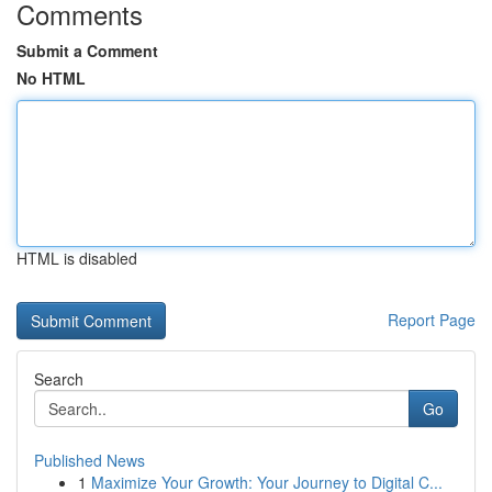
Comments
Submit a Comment
No HTML
HTML is disabled
Report Page
Search
Go
Published News
1
Maximize Your Growth: Your Journey to Digital C...