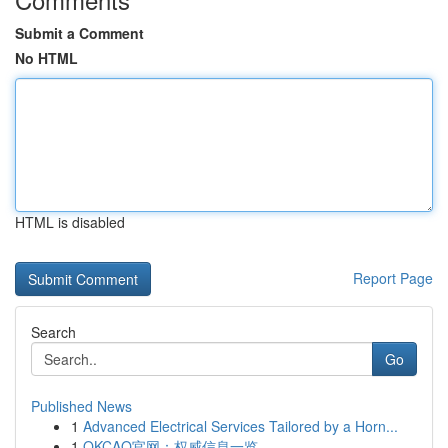
Submit a Comment
No HTML
HTML is disabled
Report Page
Search
Go
Published News
1
Advanced Electrical Services Tailored by a Horn...
1
OKCAO官网：权威信息一览