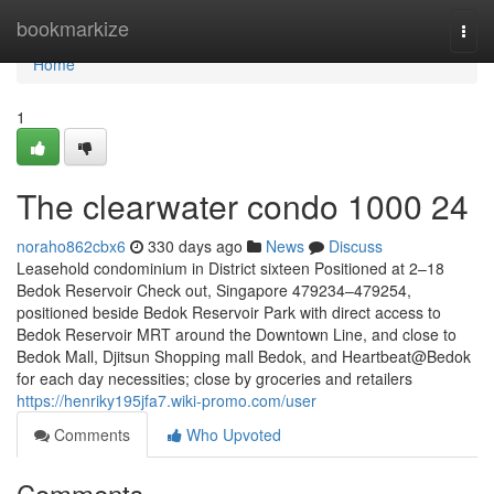
Home
bookmarkize
Togg
navi
Home
1
The clearwater condo 1000 24
noraho862cbx6
330 days ago
News
Discuss
Leasehold condominium in District sixteen Positioned at 2–18
Bedok Reservoir Check out, Singapore 479234–479254,
positioned beside Bedok Reservoir Park with direct access to
Bedok Reservoir MRT around the Downtown Line, and close to
Bedok Mall, Djitsun Shopping mall Bedok, and Heartbeat@Bedok
for each day necessities; close by groceries and retailers
https://henriky195jfa7.wiki-promo.com/user
Comments
Who Upvoted
Comments