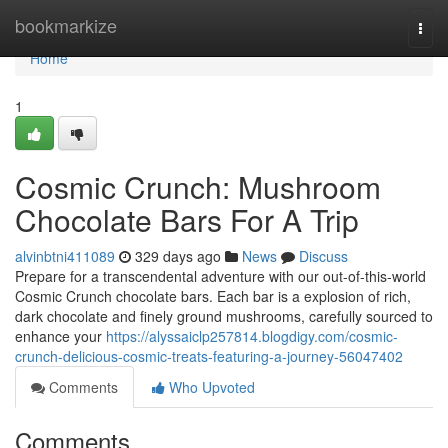
Home
bookmarkize
Togg
navi
Home
1
Cosmic Crunch: Mushroom
Chocolate Bars For A Trip
alvinbtni411089
329 days ago
News
Discuss
Prepare for a transcendental adventure with our out-of-this-world
Cosmic Crunch chocolate bars. Each bar is a explosion of rich,
dark chocolate and finely ground mushrooms, carefully sourced to
enhance your
https://alyssaiclp257814.blogdigy.com/cosmic-
crunch-delicious-cosmic-treats-featuring-a-journey-56047402
Comments
Who Upvoted
Comments