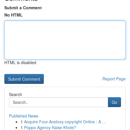
Submit a Comment
No HTML
HTML is disabled
Report Page
Search
Go
Published News
1
Acquire Four-Acetoxy-copyright Online : A ...
1
Poppo Agency Kaise Khole?