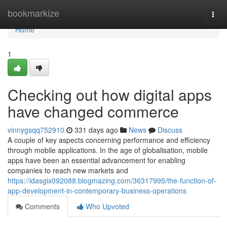
Home
bookmarkize
Togg
navi
Home
1
Checking out how digital apps
have changed commerce
vinnygsqq752910
331 days ago
News
Discuss
A couple of key aspects concerning performance and efficiency
through mobile applications. In the age of globalisation, mobile
apps have been an essential advancement for enabling
companies to reach new markets and
https://idasgix092088.blogmazing.com/36317995/the-function-of-
app-development-in-contemporary-business-operations
Comments
Who Upvoted