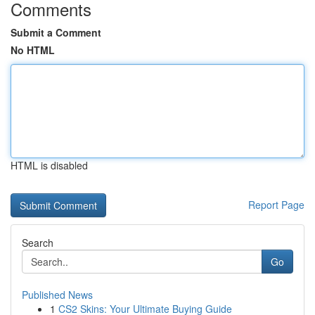
Comments
Submit a Comment
No HTML
HTML is disabled
Report Page
Search
Go
Published News
1
CS2 Skins: Your Ultimate Buying Guide