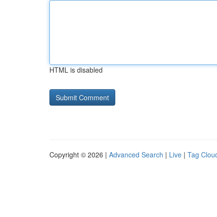
HTML is disabled
Copyright © 2026 |
Advanced Search
|
Live
|
Tag Clou