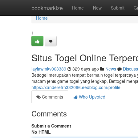
Home
bookmarkize
Home
New
Submit
G
Home
1
Situs Togel Online Terper
laylawmkv063389
329 days ago
News
Discuss
Bettogel merupakan tempat bermain togel terpercay
macam jenis game togel yang lengkap, Bettogel menjadi
https://xanderefrn332066.eedblog.com/profile
Comments
Who Upvoted
Comments
Submit a Comment
No HTML