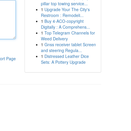
pillar top towing service...
1
Upgrade Your The City's
Restroom : Remodeli...
1
Buy 4-ACO-copyright
Digitally : A Comprehens...
1
Top Telegram Channels for
Weed Delivery
1
Gnss receiver tablet Screen
and steering Regula...
1
Distressed Leather Dice
ort Page
Sets: A Pottery Upgrade