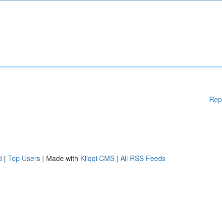
Rep
d
|
Top Users
| Made with
Kliqqi CMS
|
All RSS Feeds