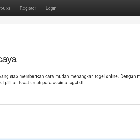
roups
Register
Login
caya
a yang siap memberikan cara mudah menangkan togel online. Dengan
 pilihan tepat untuk para pecinta togel di