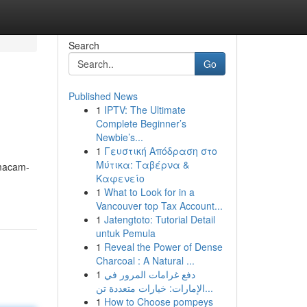
Search
Go
Published News
1
IPTV: The Ultimate
Complete Beginner’s
Newbie’s...
1
Γευστική Απόδραση στο
Μύτικα: Ταβέρνα &
 macam-
Καφενείο
1
What to Look for in a
Vancouver top Tax Account...
1
Jatengtoto: Tutorial Detail
untuk Pemula
1
Reveal the Power of Dense
Charcoal : A Natural ...
1
دفع غرامات المرور في
الإمارات: خيارات متعددة تن...
1
How to Choose pompeys