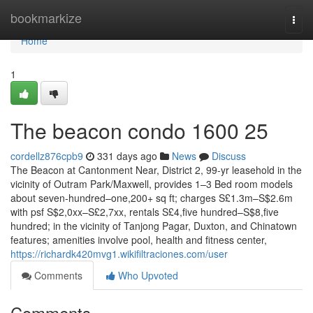
Home
bookmarkize
Togg
navi
Home
1
The beacon condo 1600 25
cordellz876cpb9
331 days ago
News
Discuss
The Beacon at Cantonment Near, District 2, 99-yr leasehold in the
vicinity of Outram Park/Maxwell, provides 1–3 Bed room models
about seven-hundred–one,200+ sq ft; charges S£1.3m–S$2.6m
with psf S$2,0xx–S£2,7xx, rentals S£4,five hundred–S$8,five
hundred; in the vicinity of Tanjong Pagar, Duxton, and Chinatown
features; amenities involve pool, health and fitness center,
https://richardk420mvg1.wikifiltraciones.com/user
Comments
Who Upvoted
Comments