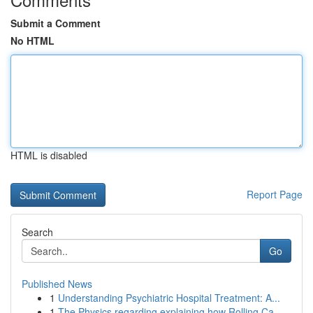
Submit a Comment
No HTML
HTML is disabled
Report Page
Search
Go
Published News
1
Understanding Psychiatric Hospital Treatment: A...
1
The Physics regarding explaining how Rolling Ca...