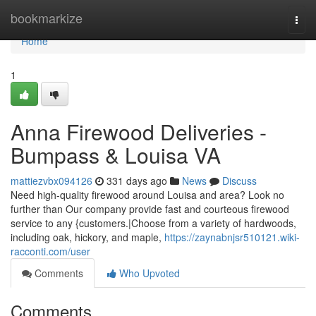
Home
bookmarkize
Togg
navi
Home
1
Anna Firewood Deliveries -
Bumpass & Louisa VA
mattiezvbx094126
331 days ago
News
Discuss
Need high-quality firewood around Louisa and area? Look no
further than Our company provide fast and courteous firewood
service to any {customers.|Choose from a variety of hardwoods,
including oak, hickory, and maple,
https://zaynabnjsr510121.wiki-
racconti.com/user
Comments
Who Upvoted
Comments