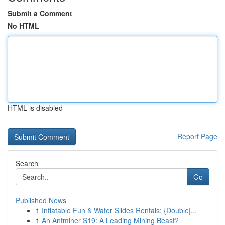
Submit a Comment
No HTML
HTML is disabled
Report Page
Search
Go
Published News
1
Inflatable Fun & Water Slides Rentals: {Double|...
1
An Antminer S19: A Leading Mining Beast?