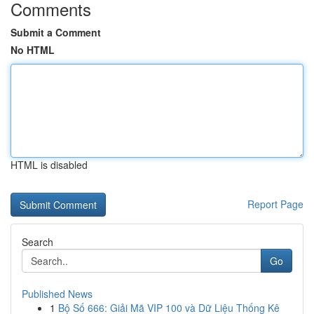
Comments
Submit a Comment
No HTML
HTML is disabled
Report Page
Search
Go
Published News
1
Bộ Số 666: Giải Mã VIP 100 và Dữ Liệu Thống Kê