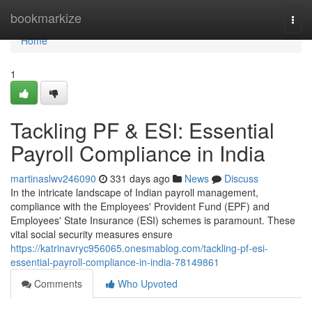
Home
bookmarkize
Togg
navi
Home
1
Tackling PF & ESI: Essential
Payroll Compliance in India
martinaslwv246090
331 days ago
News
Discuss
In the intricate landscape of Indian payroll management,
compliance with the Employees' Provident Fund (EPF) and
Employees' State Insurance (ESI) schemes is paramount. These
vital social security measures ensure
https://katrinavryc956065.onesmablog.com/tackling-pf-esi-
essential-payroll-compliance-in-india-78149861
Comments
Who Upvoted