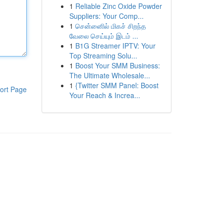
1
Reliable Zinc Oxide Powder
Suppliers: Your Comp...
1
சென்னைில் மிகச் சிறந்த
வேலை செய்யும் இடம் ...
1
B1G Streamer IPTV: Your
Top Streaming Solu...
1
Boost Your SMM Business:
The Ultimate Wholesale...
1
{Twitter SMM Panel: Boost
ort Page
Your Reach & Increa...