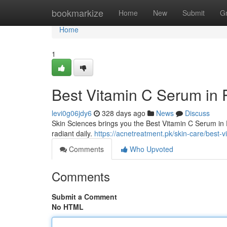
Home
bookmarkize
Home
New
Submit
G
Home
1
Best Vitamin C Serum in 
levi0g06jdy6
328 days ago
News
Discuss
Skin Sciences brings you the Best Vitamin C Serum in 
radiant daily.
https://acnetreatment.pk/skin-care/best-v
Comments
Who Upvoted
Comments
Submit a Comment
No HTML