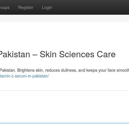
roups
Register
Login
Pakistan – Skin Sciences Care
Pakistan. Brightens skin, reduces dullness, and keeps your face smoot
itamin-c-serum-in-pakistan/