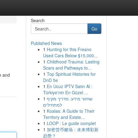
Search
Go
Published News
1
Hunting for this Fresno
Used Cars Below $15,000...
1
Childhood Trauma: Lasting
Scars and Pathways to...
1
Top Spiritual Histories for
h and
DnD 5e
1
En Ucuz IPTV Satın Al :
Türkiye'nin En Güzel ...
1
שחזור מידע: מדריך מקיף
למתחילים
1
Koalas: A Guide to Their
Territory and Existe...
1
LOOP : Le guide complet
1
加密货币赌场：未来博彩新
趋势？