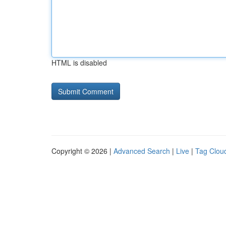
HTML is disabled
Copyright © 2026 |
Advanced Search
|
Live
|
Tag Clou