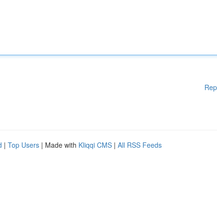
Rep
d
|
Top Users
| Made with
Kliqqi CMS
|
All RSS Feeds