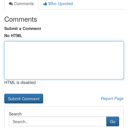
Comments
Who Upvoted
Comments
Submit a Comment
No HTML
HTML is disabled
Report Page
Search
Go