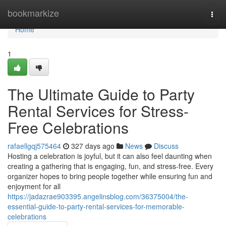
Home
bookmarkize
Togg
navi
Home
1
The Ultimate Guide to Party
Rental Services for Stress-
Free Celebrations
rafaellgqj575464
327 days ago
News
Discuss
Hosting a celebration is joyful, but it can also feel daunting when
creating a gathering that is engaging, fun, and stress-free. Every
organizer hopes to bring people together while ensuring fun and
enjoyment for all
https://jadazrae903395.angelinsblog.com/36375004/the-
essential-guide-to-party-rental-services-for-memorable-
celebrations