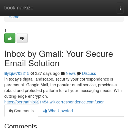
Home
bookmarkize
Togg
navi
Home
1
Inbox by Gmail: Your Secure
Email Solution
lilyiqiw703215
327 days ago
News
Discuss
In today's digital landscape, security your correspondence is
paramount. Google Mail, the popular email service, provides a
robust and protected platform for all your messaging needs. With
cutting-edge encryption,
https://berthafnjb621454.wikicorrespondence.com/user
Comments
Who Upvoted
Comments