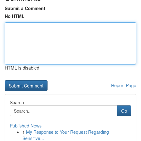
Submit a Comment
No HTML
HTML is disabled
Report Page
Search
Go
Published News
1
My Response to Your Request Regarding
Sensitive...