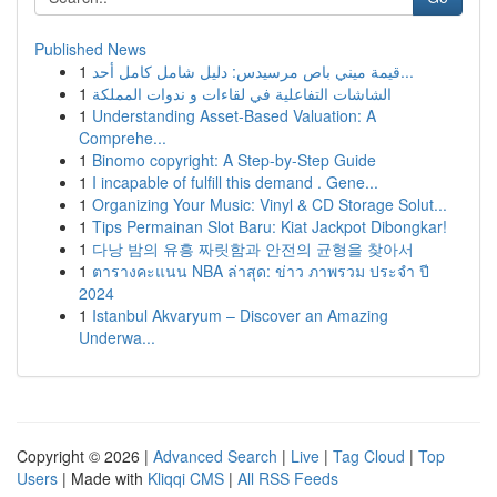
Published News
1
قيمة ميني باص مرسيدس: دليل شامل كامل أحد...
1
الشاشات التفاعلية في لقاءات و ندوات المملكة
1
Understanding Asset-Based Valuation: A
Comprehe...
1
Binomo copyright: A Step-by-Step Guide
1
I incapable of fulfill this demand . Gene...
1
Organizing Your Music: Vinyl & CD Storage Solut...
1
Tips Permainan Slot Baru: Kiat Jackpot Dibongkar!
1
다낭 밤의 유흥 짜릿함과 안전의 균형을 찾아서
1
ตารางคะแนน NBA ล่าสุด: ข่าว ภาพรวม ประจำ ปี
2024
1
Istanbul Akvaryum – Discover an Amazing
Underwa...
Copyright © 2026 |
Advanced Search
|
Live
|
Tag Cloud
|
Top
Users
| Made with
Kliqqi CMS
|
All RSS Feeds