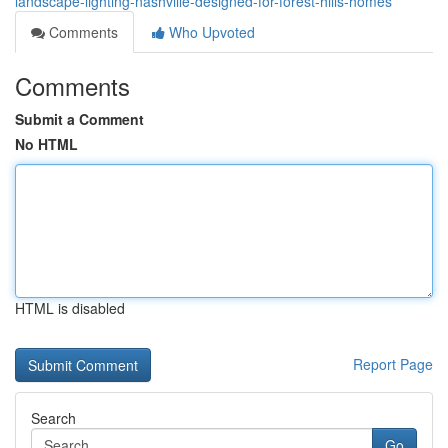
landscape-lighting-nashville-designed-for-forest-hills-homes
Comments
Who Upvoted
Comments
Submit a Comment
No HTML
HTML is disabled
Report Page
Search
Go