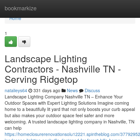
Home
bookmarkize
Home
1
Landscape Lighting
Contractors - Nashville TN -
Serving Ridgetop
natalieys64
331 days ago
News
Discuss
Landscape Lighting Company Nashville TN – Enhance Your
Outdoor Spaces with Expert Lighting Solutions Imagine coming
home to a beautifully lit yard that not only boosts your curb appeal
but also makes your outdoor space feel safer and more
welcoming. A trusted landscape lighting company in Nashville, TN
can help
https://homeclosurerenovationsolu12221.spintheblog.com/3779295