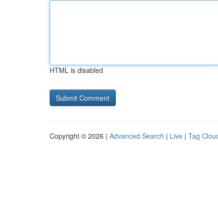
HTML is disabled
Copyright © 2026 |
Advanced Search
|
Live
|
Tag Clou