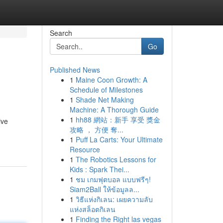
Search
Go
Published News
1
Maine Coon Growth: A
Schedule of Milestones
1
Shade Net Making
Machine: A Thorough Guide
1
hh88 網站：新手 享受 獎金
ive
攻略 ， 方便 奪...
1
Puff La Carts: Your Ultimate
Resource
1
The Robotics Lessons for
Kids : Spark Thei...
1
ชม เกมฟุตบอล แบบฟรีๆ!
Siam2Ball ให้ข้อมูลล...
1
วิธีแห่งกิเลน: เผยความลับ
แห่งสล็อตกิเลน
1
Finding the Right las vegas