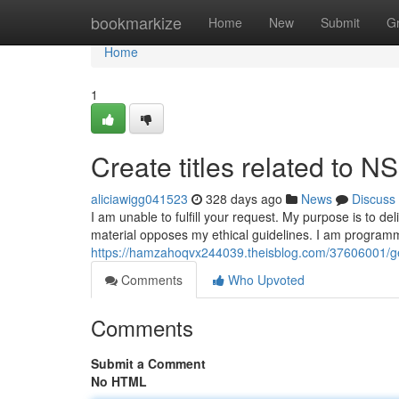
Home
bookmarkize
Home
New
Submit
G
Home
1
Create titles related to 
aliciawigg041523
328 days ago
News
Discuss
I am unable to fulfill your request. My purpose is to de
material opposes my ethical guidelines. I am program
https://hamzahoqvx244039.theisblog.com/37606001/gen
Comments
Who Upvoted
Comments
Submit a Comment
No HTML