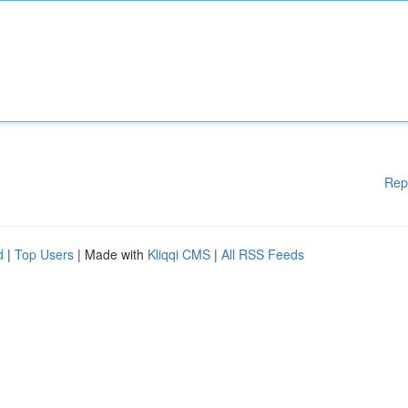
Rep
d
|
Top Users
| Made with
Kliqqi CMS
|
All RSS Feeds