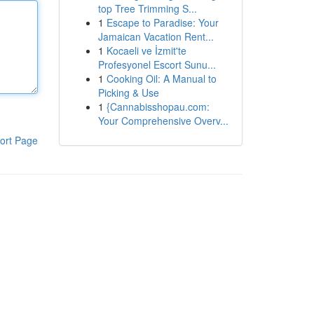
top Tree Trimming S...
1
Escape to Paradise: Your
Jamaican Vacation Rent...
1
Kocaeli ve İzmit'te
Profesyonel Escort Sunu...
1
Cooking Oil: A Manual to
Picking & Use
1
{Cannabisshopau.com:
Your Comprehensive Overv...
ort Page