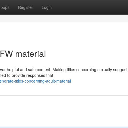
roups
Register
Login
NSFW material
liver helpful and safe content. Making titles concerning sexually suggest
med to provide responses that
erate-titles-concerning-adult-material