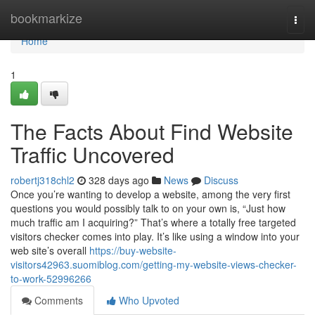
Home
bookmarkize
Togg
navi
Home
1
The Facts About Find Website
Traffic Uncovered
robertj318chl2
328 days ago
News
Discuss
Once you’re wanting to develop a website, among the very first
questions you would possibly talk to on your own is, “Just how
much traffic am I acquiring?” That’s where a totally free targeted
visitors checker comes into play. It’s like using a window into your
web site’s overall
https://buy-website-
visitors42963.suomiblog.com/getting-my-website-views-checker-
to-work-52996266
Comments
Who Upvoted