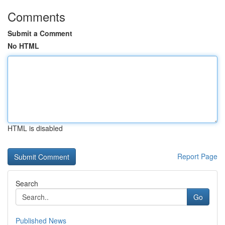
Comments
Submit a Comment
No HTML
HTML is disabled
Report Page
Search
Go
Published News