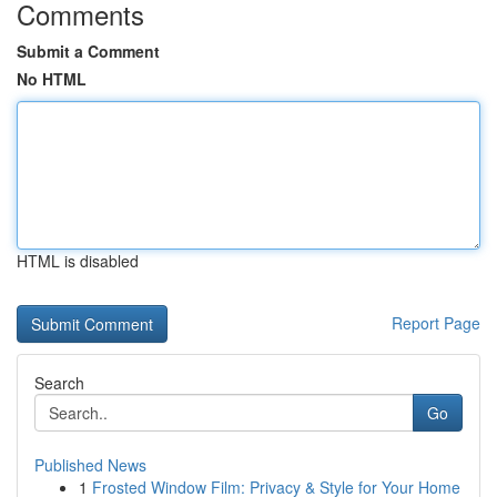
Comments
Submit a Comment
No HTML
HTML is disabled
Report Page
Search
Go
Published News
1
Frosted Window Film: Privacy & Style for Your Home