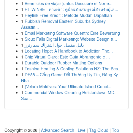
1
Beneficios de viajar juntos Descubre el Norte...
1
HITWINBET ทางเข้า: คู่มือฉบับสมบูรณ์สำหรับผู้เล...
1
Heylink Free Kredit : Metode Mudah Dapatkan
1
Rubbish Removal Eastern Suburbs Sydney
Assistin...
1
Email Marketing Software Quentn: Eine Bewertung
1
Sioux Falls Digital Marketing: Website Design &...
1
دليل مفصل حول اشتراك سمارترز
1
Locating Hope: A Handbook to Addiction The...
1
Chip Virtual Claro: Este Guia Abrangente e ...
1
Durable Outdoor Rubber Matting Options
1
Toshiba Heating & Cooling Solutions NZ: The Bes...
1
DE88 – Cổng Game Đổi Thưởng Uy Tín, Đăng Ký
Nha...
1
{Velara Maldives: Your Ultimate Island Conci...
1
Commercial Window Cleaning Reisterstown MD:
Spa...
Copyright © 2026 |
Advanced Search
|
Live
|
Tag Cloud
|
Top