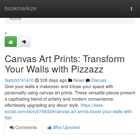
Home
bookmarkize
Togg
navi
Home
1
Canvas Art Prints: Transform
Your Walls with Pizzazz
faybzid741470
328 days ago
News
Discuss
Give your walls a makeover and infuse your space with
personality using canvas art prints. These versatile pieces present
a captivating blend of artistry and modern convenience,
effortlessly upgrading any decor style.
https://wise-
social.com/story5758329/canvas-art-prints-boost-your-walls-with-
flair
Comments
Who Upvoted