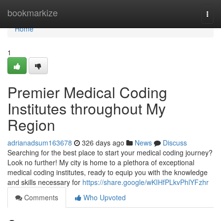
Home
bookmarkize
Togg
navi
Home
1
Premier Medical Coding
Institutes throughout My
Region
adrianadsum163678
326 days ago
News
Discuss
Searching for the best place to start your medical coding journey?
Look no further! My city is home to a plethora of exceptional
medical coding institutes, ready to equip you with the knowledge
and skills necessary for
https://share.google/wKIHfPLkvPhlYFzhr
Comments
Who Upvoted