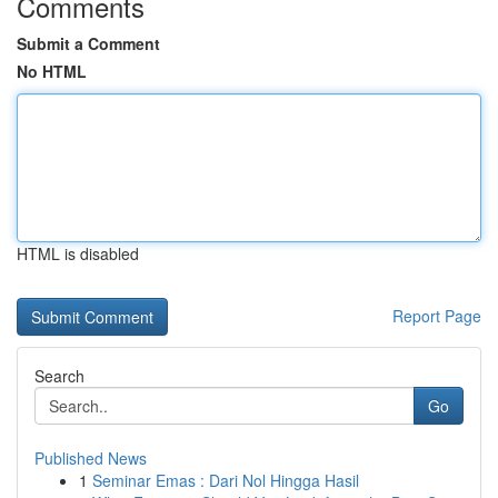
Comments
Submit a Comment
No HTML
HTML is disabled
Report Page
Search
Go
Published News
1
Seminar Emas : Dari Nol Hingga Hasil