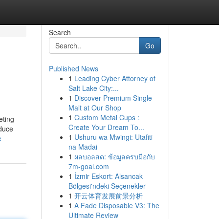
Search
Go
Published News
1
Leading Cyber Attorney of
Salt Lake City:...
1
Discover Premium Single
Malt at Our Shop
1
Custom Metal Cups :
eting
Create Your Dream To...
oduce
1
Ushuru wa Mwingi: Utafiti
e
na Madai
1
ผลบอลสด: ข้อมูลครบมือกับ
7m-goal.com
1
İzmir Eskort: Alsancak
Bölgesi'ndeki Seçenekler
1
开云体育发展前景分析
1
A Fade Disposable V3: The
Ultimate Review