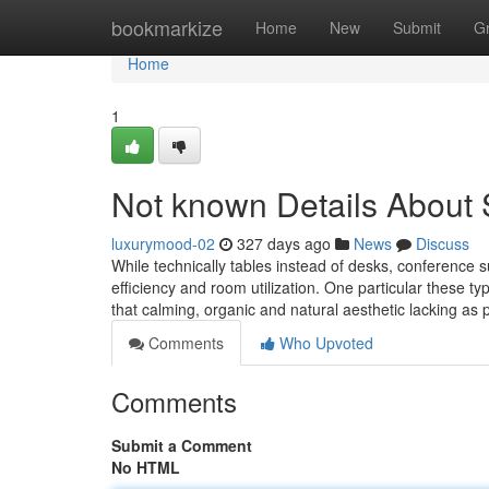
Home
bookmarkize
Home
New
Submit
G
Home
1
Not known Details About
luxurymood-02
327 days ago
News
Discuss
While technically tables instead of desks, conference 
efficiency and room utilization. One particular these t
that calming, organic and natural aesthetic lacking as 
Comments
Who Upvoted
Comments
Submit a Comment
No HTML