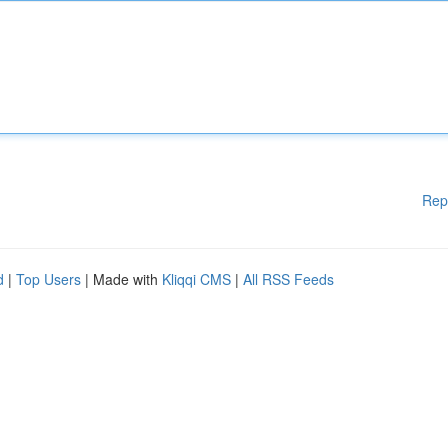
Rep
d
|
Top Users
| Made with
Kliqqi CMS
|
All RSS Feeds