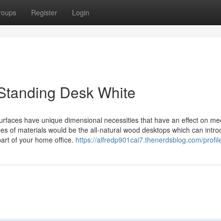
roups
Register
Login
 Standing Desk White
surfaces have unique dimensional necessities that have an effect on me
ypes of materials would be the all-natural wood desktops which can intr
part of your home office.
https://alfredp901cai7.thenerdsblog.com/profil