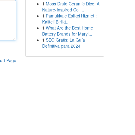
1
Moss Druid Ceramic Dice: A
Nature-Inspired Coll...
1
Pamukkale Eşlikçi Hizmet :
Kaliteli Birlikt...
1
What Are the Best Home
Battery Brands for Maryl...
1
SEO Gratis: La Guía
Definitiva para 2024
ort Page