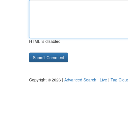
HTML is disabled
Copyright © 2026 |
Advanced Search
|
Live
|
Tag Clou