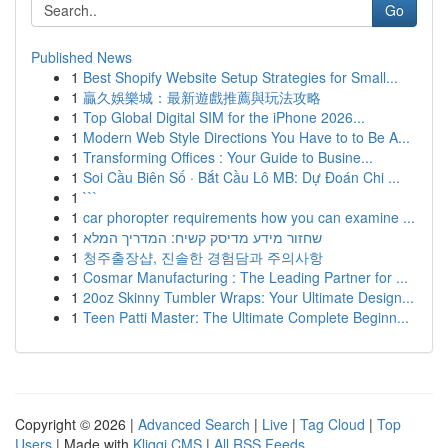
Go
Published News
1
Best Shopify Website Setup Strategies for Small...
1
贏久娛樂城：最新遊戲推薦與玩法攻略
1
Top Global Digital SIM for the iPhone 2026...
1
Modern Web Style Directions You Have to to Be A...
1
Transforming Offices : Your Guide to Busine...
1
Soi Cầu Biên Số · Bắt Cầu Lô MB: Dự Đoán Chi ...
1
```
1
car phoropter requirements how you can examine ...
1
שחזור מידע מדיסק קשיח: המדריך המלא
1
청주출장샵, 진솔한 경험담과 주의사항
1
Cosmar Manufacturing : The Leading Partner for ...
1
20oz Skinny Tumbler Wraps: Your Ultimate Design...
1
Teen Patti Master: The Ultimate Complete Beginn...
Copyright © 2026 |
Advanced Search
|
Live
|
Tag Cloud
|
Top
Users
| Made with
Kliqqi CMS
|
All RSS Feeds