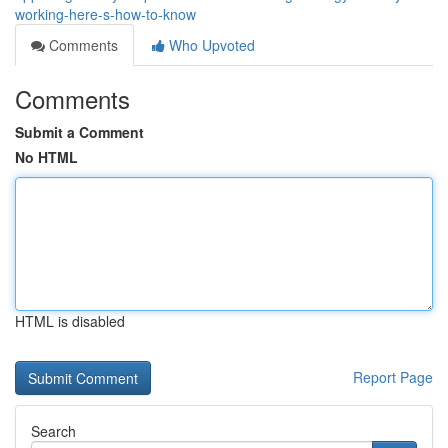
working-here-s-how-to-know
Comments
Who Upvoted
Comments
Submit a Comment
No HTML
HTML is disabled
Report Page
Search