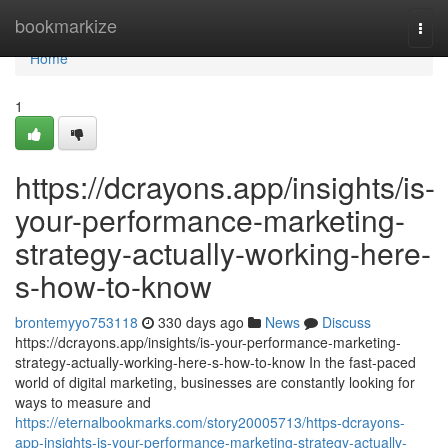
Home
bookmarkize
Togg
navi
Home
1
https://dcrayons.app/insights/is-
your-performance-marketing-
strategy-actually-working-here-
s-how-to-know
brontemyyo753118
330 days ago
News
Discuss
https://dcrayons.app/insights/is-your-performance-marketing-
strategy-actually-working-here-s-how-to-know In the fast-paced
world of digital marketing, businesses are constantly looking for
ways to measure and
https://eternalbookmarks.com/story20005713/https-dcrayons-
app-insights-is-your-performance-marketing-strategy-actually-