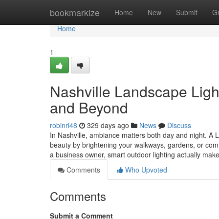
Home
bookmarkize
Home
New
Submit
G
Home
1
Nashville Landscape Ligh
and Beyond
robinri48
329 days ago
News
Discuss
In Nashville, ambiance matters both day and night. A 
beauty by brightening your walkways, gardens, or com
a business owner, smart outdoor lighting actually mak
Comments
Who Upvoted
Comments
Submit a Comment