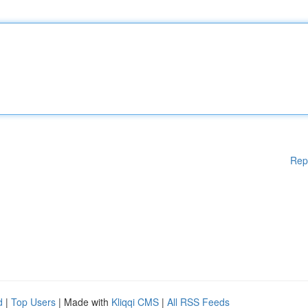
Rep
d
|
Top Users
| Made with
Kliqqi CMS
|
All RSS Feeds