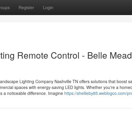
roups
Register
Login
ting Remote Control - Belle Mea
Landscape Lighting Company Nashville TN offers solutions that boost s
mercial spaces with energy-saving LED lights. Whether you're a home
es a noticeable difference. Imagine
https://shellieby85.weblogco.com/pro