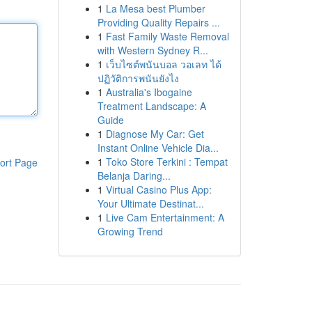
1
La Mesa best Plumber
Providing Quality Repairs ...
1
Fast Family Waste Removal
with Western Sydney R...
1
เว็บไซต์พนันบอล วอเลท ได้
ปฏิวัติการพนันยังไง
1
Australia's Ibogaine
Treatment Landscape: A
Guide
1
Diagnose My Car: Get
Instant Online Vehicle Dia...
1
Toko Store Terkini : Tempat
ort Page
Belanja Daring...
1
Virtual Casino Plus App:
Your Ultimate Destinat...
1
Live Cam Entertainment: A
Growing Trend