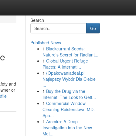
Search
Go
Published News
1
Blackcurrant Seeds:
de
Nature's Secret for Radiant...
1
Global Urgent Refuge
Places: A Internati...
1
{Opakowaniadeal.pl:
Najlepszy Wybór Dla Ciebie
afety and
...
owner or
1
Buy the Drug via the
file
Internet: The Look to Gett...
1
Commercial Window
Cleaning Reisterstown MD:
Spa...
1
Arcmira: A Deep
Investigation into the New
Met...