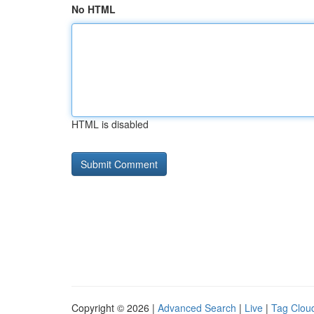
No HTML
HTML is disabled
Copyright © 2026 |
Advanced Search
|
Live
|
Tag Clou