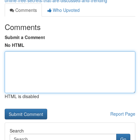
online-free-secrets-that-are-discussed-and-trending
Comments
Who Upvoted
Comments
Submit a Comment
No HTML
HTML is disabled
Report Page
Search
Go