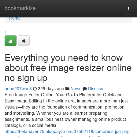
Home
bookmarkize
Togg
navi
Home
1
Everything you need to know
about free image resizer online
no sign up
bobd207wac8
329 days ago
News
Discuss
Free Image Editor Online: Your Go-To Platform for Quick and
Easy Image Editing In the online era, images are more than just
visuals—they are the foundation of communication, promotion,
and storytelling. Whether you are a learner preparing
assignments, a small business owner managing online product
catalogs, or a social media
https://thetahaven75.blogpayz.com/37502118/compress-jpg-png-