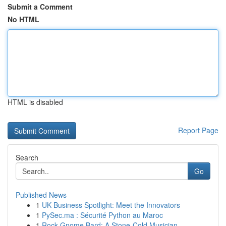
Submit a Comment
No HTML
HTML is disabled
Report Page
Search
Go
Published News
1
UK Business Spotlight: Meet the Innovators
1
PySec.ma : Sécurité Python au Maroc
1
Rock Gnome Bard: A Stone-Cold Musician