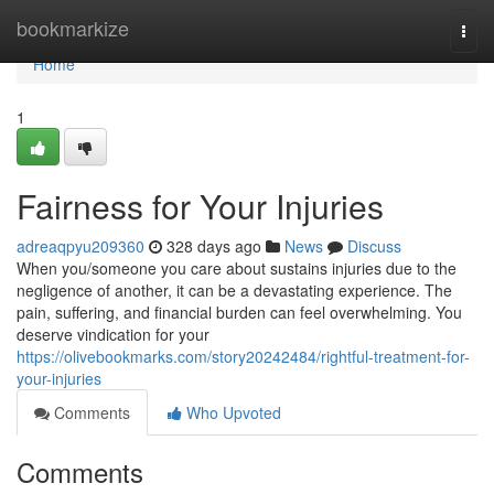
Home
bookmarkize
Togg
navi
Home
1
Fairness for Your Injuries
adreaqpyu209360
328 days ago
News
Discuss
When you/someone you care about sustains injuries due to the
negligence of another, it can be a devastating experience. The
pain, suffering, and financial burden can feel overwhelming. You
deserve vindication for your
https://olivebookmarks.com/story20242484/rightful-treatment-for-
your-injuries
Comments
Who Upvoted
Comments