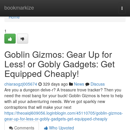
Home
bookmarkize
Togg
navi
Home
1
Goblin Gizmos: Gear Up for
Less! or Gobly Gadgets: Get
Equipped Cheaply!
chiaraogzj005674
329 days ago
News
Discuss
Are you a dungeon delve-r? A treasure trove tracker? Then you
need the most bang for your buck! Goblin Gizmos is here to help
with all your adventuring needs. We've got sparkly new
contraptions that will make your next
https://theoaiql609056.loginblogin.com/45110705/goblin-gizmos-
gear-up-for-less-or-gobly-gadgets-get-equipped-cheaply
Comments
Who Upvoted