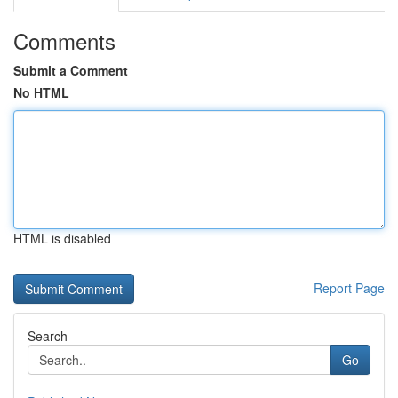
Comments
Submit a Comment
No HTML
HTML is disabled
Report Page
Search
Go