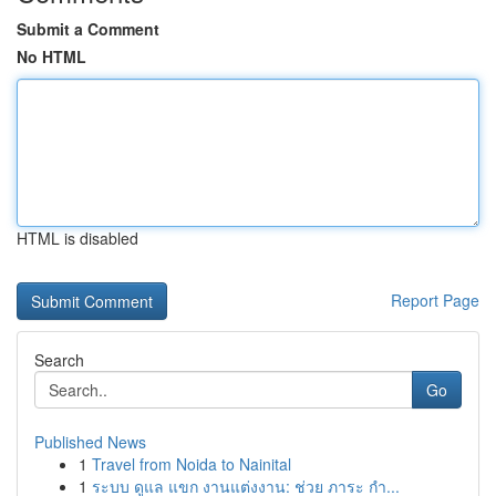
Submit a Comment
No HTML
HTML is disabled
Report Page
Search
Go
Published News
1
Travel from Noida to Nainital
1
ระบบ ดูแล แขก งานแต่งงาน: ช่วย ภาระ กำ...