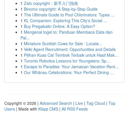
1
Zalo copyright：新手入门指南
1
Binomo copyright: A Step-by-Step Guide
1
The Ultimate Guide to Pool Chlorinators: Types ...
1
KL Companion: Exploring This City's Social ...
1
Buy Pregabalin Online: A Easy Option?
1
Mengenal togel.to: Panduan Membaca Data dan
Pai...
1
Miniature Scottish Cows for Sale : Locate...
1
Velki Agent Recruitment: Opportunities and Details
1
Pilihan Kuas Cat Tembok Terbaik untuk Hasil Mak...
1
Toronto Robotics Lessons for Youngsters: Sp...
1
Escape to Paradise: Your Jamaican Vacation Rent...
1
Our Whānau Celebrations: Your Perfect Dining ...
Copyright © 2026 |
Advanced Search
|
Live
|
Tag Cloud
|
Top
Users
| Made with
Kliqqi CMS
|
All RSS Feeds