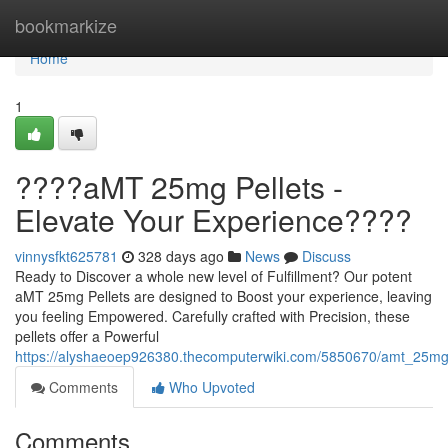
Home
bookmarkize
Home
1
????aMT 25mg Pellets -
Elevate Your Experience????
vinnysfkt625781
328 days ago
News
Discuss
Ready to Discover a whole new level of Fulfillment? Our potent
aMT 25mg Pellets are designed to Boost your experience, leaving
you feeling Empowered. Carefully crafted with Precision, these
pellets offer a Powerful
https://alyshaeoep926380.thecomputerwiki.com/5850670/amt_25mg
Comments
Who Upvoted
Comments