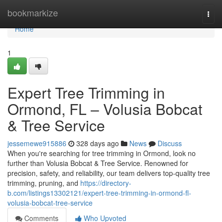
Home
bookmarkize
Togg
navi
Home
1
Expert Tree Trimming in
Ormond, FL – Volusia Bobcat
& Tree Service
jessemewe915886
328 days ago
News
Discuss
When you're searching for tree trimming in Ormond, look no
further than Volusia Bobcat & Tree Service. Renowned for
precision, safety, and reliability, our team delivers top-quality tree
trimming, pruning, and
https://directory-
b.com/listings13302121/expert-tree-trimming-in-ormond-fl-
volusia-bobcat-tree-service
Comments
Who Upvoted