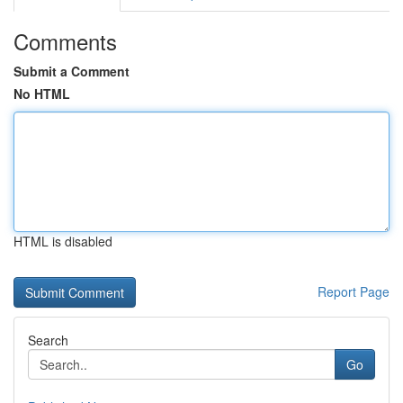
Comments
Submit a Comment
No HTML
HTML is disabled
Report Page
Search
Go