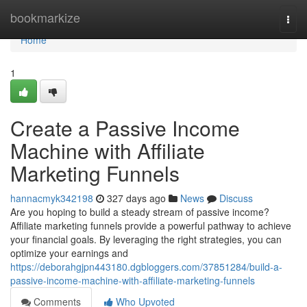
Home
bookmarkize
Togg
navi
Home
1
Create a Passive Income
Machine with Affiliate
Marketing Funnels
hannacmyk342198
327 days ago
News
Discuss
Are you hoping to build a steady stream of passive income?
Affiliate marketing funnels provide a powerful pathway to achieve
your financial goals. By leveraging the right strategies, you can
optimize your earnings and
https://deborahgjpn443180.dgbloggers.com/37851284/build-a-
passive-income-machine-with-affiliate-marketing-funnels
Comments
Who Upvoted