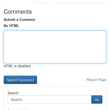
Comments
Submit a Comment
No HTML
HTML is disabled
Report Page
Search
Go