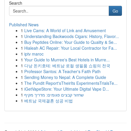
Search
Go
Published News
1
Live Cams: A World of Link and Amusement
1
Understanding Backwoods Cigars: History, Flavor...
1
Buy Peptides Online: Your Guide to Quality & Se...
1
Hialeah AC Repair: Your Local Contractor for Fa...
1
iptv maroc
1
Your Guide to Murree's Best Hotels in Murre...
1
다낭 돈키호테: 베트남 로컬 생필품 쇼핑의 천국
1
Professor Santos: A Teacher's Faith Path
1
Sending Money to Nepal: A Complete Guide
1
The Pundit Report'sTheirIts ExperimentsTrialsTe...
1
iGetVapeStore: Your Ultimate Digital Vape D...
1
שחזור קבצים פגומים: מדריך מקיף
1
베트남 국제결혼 성공 비법