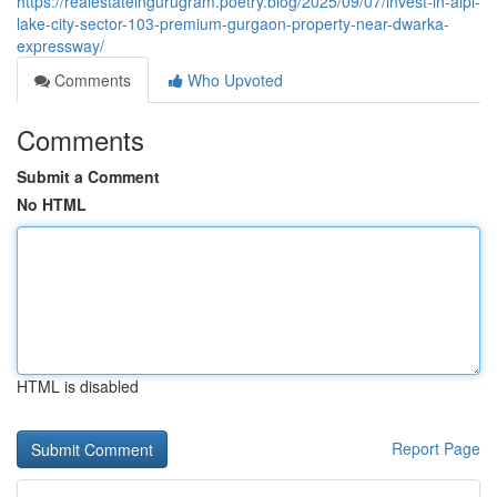
https://realestateingurugram.poetry.blog/2025/09/07/invest-in-aipl-
lake-city-sector-103-premium-gurgaon-property-near-dwarka-
expressway/
Comments
Who Upvoted
Comments
Submit a Comment
No HTML
HTML is disabled
Report Page