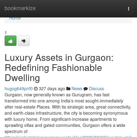
Home
bookmarkize
Togg
navi
Home
1
Luxury Assets in Gurgaon:
Redefining Fashionable
Dwelling
hugog649pnf0
327 days ago
News
Discuss
Gurgaon, now generally known as Gurugram, has fast
transformed into one among India’s most sought-immediately
after real-estate Places. With its strategic area, great connectivity,
and earth-class infrastructure, the city is becoming synonymous
with luxury home. From significant-increase apartments to
sprawling villas and gated communities, Gurgaon offers a wide
spectrum of