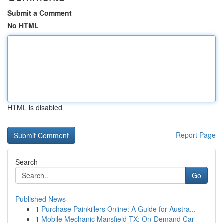
Submit a Comment
No HTML
HTML is disabled
Report Page
Search
Go
Published News
1
Purchase Painkillers Online: A Guide for Austra...
1
Mobile Mechanic Mansfield TX: On-Demand Car