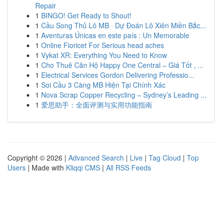
Repair
1
BINGO! Get Ready to Shout!
1
Cầu Song Thủ Lô MB · Dự Đoán Lô Xiên Miền Bắc...
1
Aventuras Únicas en este país : Un Memorable
1
Online Fioricet For Serious head aches
1
Vykat XR: Everything You Need to Know
1
Cho Thuê Căn Hộ Happy One Central – Giá Tốt , ...
1
Electrical Services Gordon Delivering Professio...
1
Soi Cầu 3 Càng MB Hiện Tại Chính Xác
1
Nova Scrap Copper Recycling – Sydney’s Leading ...
1
爱思助手：全面评测与实用功能指南
Copyright © 2026 |
Advanced Search
|
Live
|
Tag Cloud
|
Top
Users
| Made with
Kliqqi CMS
|
All RSS Feeds