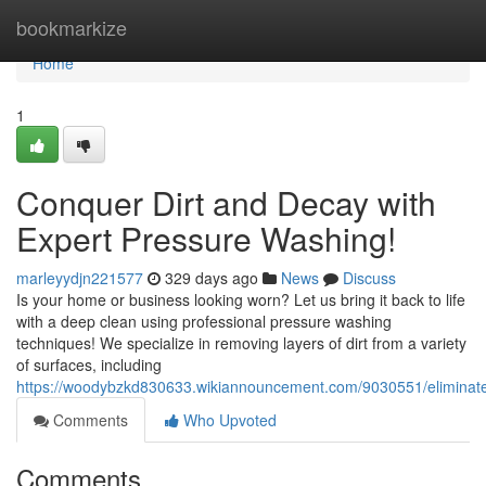
Home
bookmarkize
Home
1
Conquer Dirt and Decay with
Expert Pressure Washing!
marleyydjn221577
329 days ago
News
Discuss
Is your home or business looking worn? Let us bring it back to life
with a deep clean using professional pressure washing
techniques! We specialize in removing layers of dirt from a variety
of surfaces, including
https://woodybzkd830633.wikiannouncement.com/9030551/elimina
Comments
Who Upvoted
Comments