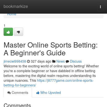
Home
bookmarkize
Togg
navi
Home
1
Master Online Sports Betting:
A Beginner's Guide
jimecwi998458
327 days ago
News
Discuss
Welcome to the exciting world of online sports betting! Whether
you're a complete beginner or have dabbled in offline betting
before, mastering the digital realm requires understanding its
unique nuances. This
https://jili777game.com/online-sports-
betting-for-beginners/
Comments
Who Upvoted
Comments