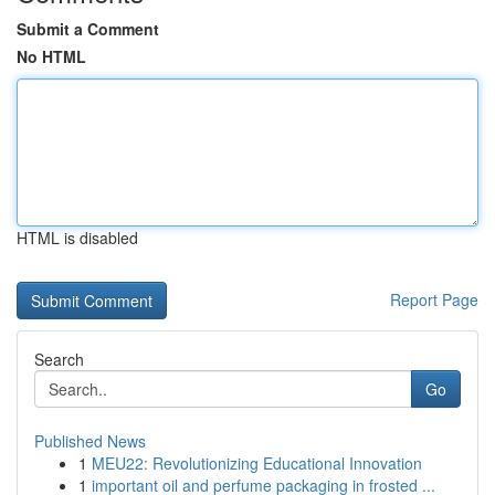
Submit a Comment
No HTML
HTML is disabled
Report Page
Search
Go
Published News
1
MEU22: Revolutionizing Educational Innovation
1
important oil and perfume packaging in frosted ...