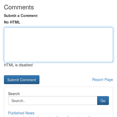
Comments
Submit a Comment
No HTML
HTML is disabled
Report Page
Search
Go
Published News