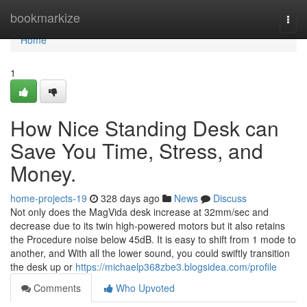
Home
bookmarkize
Togg
navi
Home
1
How Nice Standing Desk can
Save You Time, Stress, and
Money.
home-projects-19
328 days ago
News
Discuss
Not only does the MagVida desk increase at 32mm/sec and
decrease due to its twin high-powered motors but it also retains
the Procedure noise below 45dB. It is easy to shift from 1 mode to
another, and With all the lower sound, you could swiftly transition
the desk up or
https://michaelp368zbe3.blogsidea.com/profile
Comments
Who Upvoted