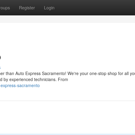
roups
Register
Login
o
s
ther than Auto Express Sacramento! We're your one-stop shop for all yo
ed by experienced technicians. From
o-express-sacramento