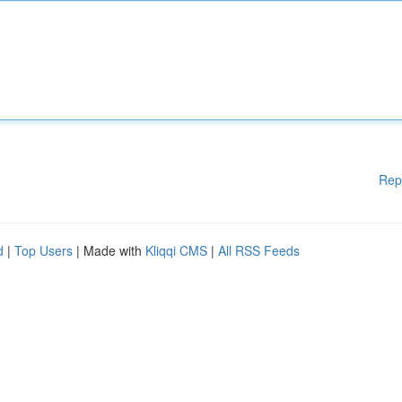
Rep
d
|
Top Users
| Made with
Kliqqi CMS
|
All RSS Feeds