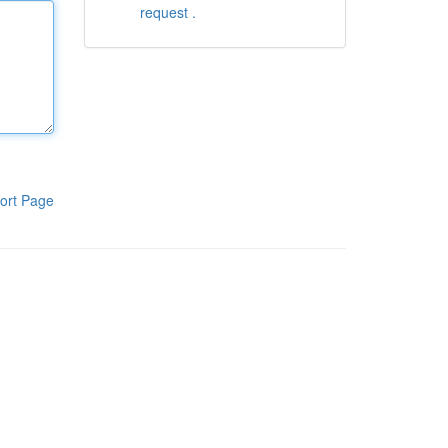
request .
ort Page