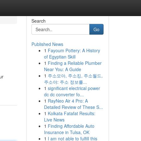
Search
Go
Published News
1
Fayoum Pottery: A History
of Egyptian Skill
1
Finding a Reliable Plumber
Near You: A Guide
1
주소모아, 주소킹, 주소월드,
ur
주소야: 주소 정보를...
1
significant electrical power
dc dc converter fo...
1
RayNeo Air 4 Pro: A
Detailed Review of These S...
1
Kolkata Fatafat Results:
Live News
1
Finding Affordable Auto
Insurance in Tulsa, OK
1
I am not able to fulfill this