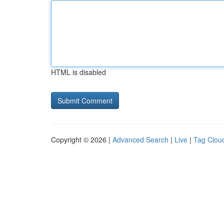
HTML is disabled
Copyright © 2026 |
Advanced Search
|
Live
|
Tag Clou