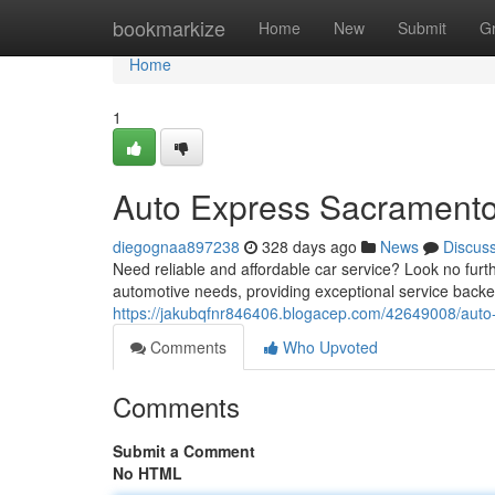
Home
bookmarkize
Home
New
Submit
G
Home
1
Auto Express Sacrament
diegognaa897238
328 days ago
News
Discus
Need reliable and affordable car service? Look no fur
automotive needs, providing exceptional service back
https://jakubqfnr846406.blogacep.com/42649008/aut
Comments
Who Upvoted
Comments
Submit a Comment
No HTML