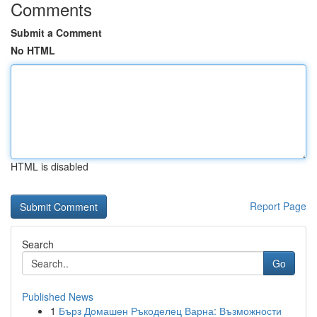
Comments
Submit a Comment
No HTML
HTML is disabled
Report Page
Search
Go
Published News
1
Бърз Домашен Ръкоделец Варна: Възможности