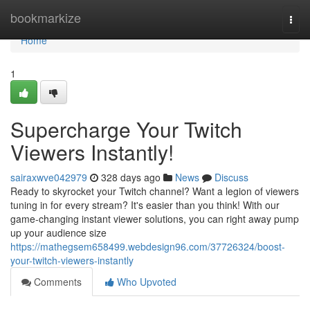
Home
bookmarkize
Togg
navi
Home
1
Supercharge Your Twitch
Viewers Instantly!
sairaxwve042979
328 days ago
News
Discuss
Ready to skyrocket your Twitch channel? Want a legion of viewers
tuning in for every stream? It's easier than you think! With our
game-changing instant viewer solutions, you can right away pump
up your audience size
https://mathegsem658499.webdesign96.com/37726324/boost-
your-twitch-viewers-instantly
Comments
Who Upvoted