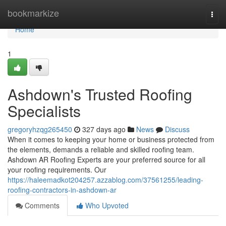
Home
bookmarkize
Togg
navi
Home
1
Ashdown's Trusted Roofing
Specialists
gregoryhzqg265450
327 days ago
News
Discuss
When it comes to keeping your home or business protected from
the elements, demands a reliable and skilled roofing team.
Ashdown AR Roofing Experts are your preferred source for all
your roofing requirements. Our
https://haleemadkot204257.azzablog.com/37561255/leading-
roofing-contractors-in-ashdown-ar
Comments
Who Upvoted