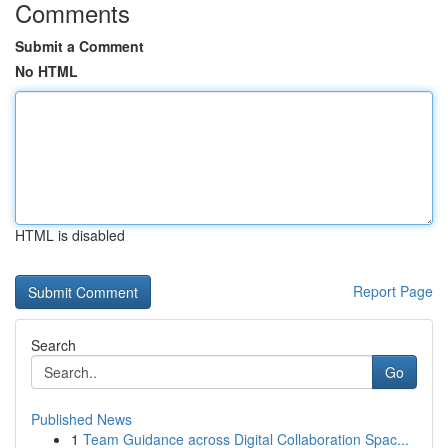
Comments
Submit a Comment
No HTML
HTML is disabled
Report Page
Search
Go
Published News
1
Team Guidance across Digital Collaboration Spac...