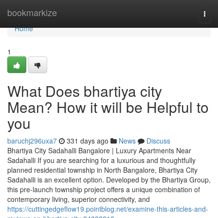
Home
bookmarkize
Togg
navi
Home
1
What Does bhartiya city
Mean? How it will be Helpful to
you
baruchj296uxa7
331 days ago
News
Discuss
Bhartiya City Sadahalli Bangalore | Luxury Apartments Near
Sadahalli If you are searching for a luxurious and thoughtfully
planned residential township in North Bangalore, Bhartiya City
Sadahalli is an excellent option. Developed by the Bhartiya Group,
this pre-launch township project offers a unique combination of
contemporary living, superior connectivity, and
https://cuttingedgeflow19.pointblog.net/examine-this-articles-and-