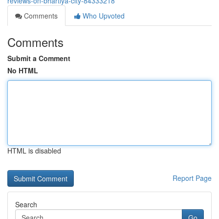
reviews-on-bhartiya-city-84333218
Comments
Who Upvoted
Comments
Submit a Comment
No HTML
HTML is disabled
Report Page
Search
Go