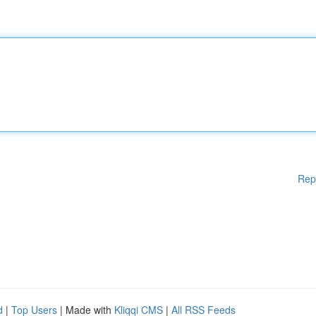
Rep
d
|
Top Users
| Made with
Kliqqi CMS
|
All RSS Feeds