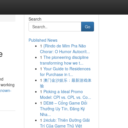
Search
Go
Published News
1
{Rindo de Mim Pra Não
e
Chorar: O Humor Autocrít...
1
The pioneering discipline
transforming how we t...
1
Your Guide to Residences
for Purchase in t...
nd
1
澳门金沙娱乐：最新游戏体
 working
验
known-
1
Picking a Ideal Promo
Model: CPI vs. CPL vs. Co...
1
DE88 – Cổng Game Đổi
Thưởng Uy Tín, Đăng Ký
Nha...
1
24club: Thiên Đường Giải
Trí Của Game Thủ Việt