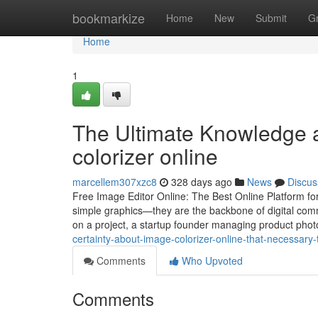
Home
bookmarkize
Home
New
Submit
G
Home
1
The Ultimate Knowledge a
colorizer online
marcellem307xzc8
328 days ago
News
Discus
Free Image Editor Online: The Best Online Platform for
simple graphics—they are the backbone of digital com
on a project, a startup founder managing product photo
certainty-about-image-colorizer-online-that-necessary
Comments
Who Upvoted
Comments