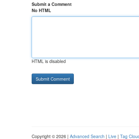
Submit a Comment
No HTML
HTML is disabled
Copyright © 2026 |
Advanced Search
|
Live
|
Tag Clou