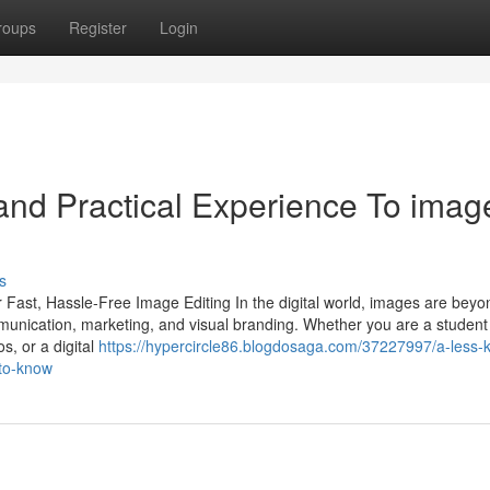
roups
Register
Login
nd Practical Experience To imag
s
 Fast, Hassle-Free Image Editing In the digital world, images are beyo
munication, marketing, and visual branding. Whether you are a student
s, or a digital
https://hypercircle86.blogdosaga.com/37227997/a-less-
-to-know