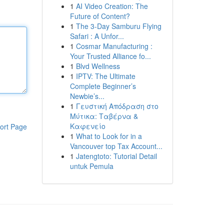
1
AI Video Creation: The
Future of Content?
1
The 3-Day Samburu Flying
Safari : A Unfor...
1
Cosmar Manufacturing :
Your Trusted Alliance fo...
1
Blvd Wellness
1
IPTV: The Ultimate
Complete Beginner’s
Newbie’s...
1
Γευστική Απόδραση στο
Μύτικα: Ταβέρνα &
Καφενείο
ort Page
1
What to Look for in a
Vancouver top Tax Account...
1
Jatengtoto: Tutorial Detail
untuk Pemula