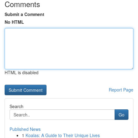
Comments
Submit a Comment
No HTML
HTML is disabled
Report Page
Search
Go
Published News
1
Koalas: A Guide to Their Unique Lives