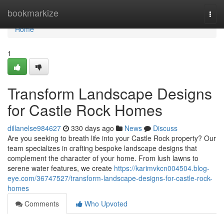
Home
bookmarkize
Togg
navi
Home
1
Transform Landscape Designs
for Castle Rock Homes
dillanelse984627
330 days ago
News
Discuss
Are you seeking to breath life into your Castle Rock property? Our
team specializes in crafting bespoke landscape designs that
complement the character of your home. From lush lawns to
serene water features, we create
https://karimvkcn004504.blog-
eye.com/36747527/transform-landscape-designs-for-castle-rock-
homes
Comments
Who Upvoted