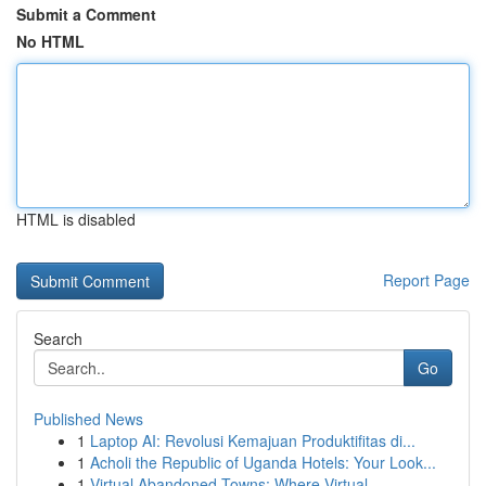
Submit a Comment
No HTML
HTML is disabled
Report Page
Search
Go
Published News
1
Laptop AI: Revolusi Kemajuan Produktifitas di...
1
Acholi the Republic of Uganda Hotels: Your Look...
1
Virtual Abandoned Towns: Where Virtual