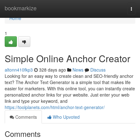
Home
bookmarkize
Togg
navi
Home
1
Simple Online Anchor Creator
altonn410fkp3
328 days ago
News
Discuss
Looking for an easy way to create clean and SEO-friendly anchor
text? The Anchor Text Generator is a simple tool that makes life
easier for marketers. With this online tool, you can instantly create
personalized anchor links for your website. Just enter your web
link and type your keyword, and
https://toolplanets.com/html/anchor-text-generator/
Comments
Who Upvoted
Comments