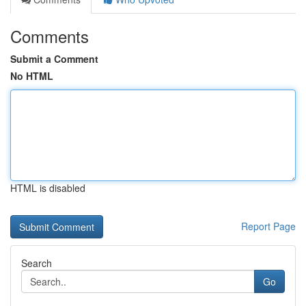
Comments
Submit a Comment
No HTML
HTML is disabled
Report Page
Search
Go