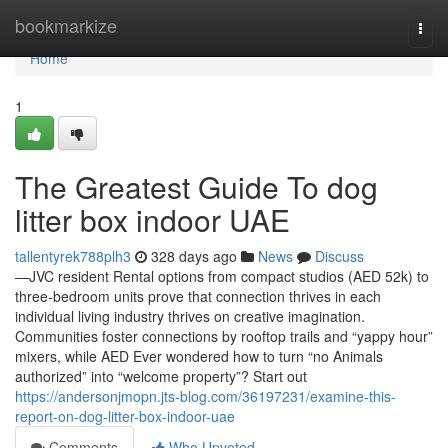
Home
bookmarkize
Togg
navi
Home
1
The Greatest Guide To dog
litter box indoor UAE
tallentyrek788plh3
328 days ago
News
Discuss
—JVC resident Rental options from compact studios (AED 52k) to
three-bedroom units prove that connection thrives in each
individual living industry thrives on creative imagination.
Communities foster connections by rooftop trails and “yappy hour”
mixers, while AED Ever wondered how to turn “no Animals
authorized” into “welcome property”? Start out
https://andersonjmopn.jts-blog.com/36197231/examine-this-
report-on-dog-litter-box-indoor-uae
Comments
Who Upvoted