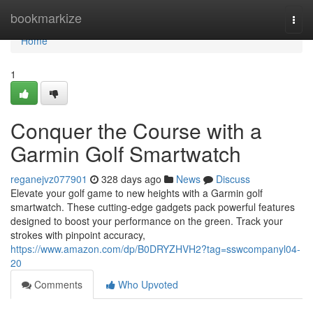
Home
bookmarkize
Togg
navi
Home
1
Conquer the Course with a
Garmin Golf Smartwatch
reganejvz077901
328 days ago
News
Discuss
Elevate your golf game to new heights with a Garmin golf
smartwatch. These cutting-edge gadgets pack powerful features
designed to boost your performance on the green. Track your
strokes with pinpoint accuracy,
https://www.amazon.com/dp/B0DRYZHVH2?tag=sswcompanyl04-
20
Comments
Who Upvoted