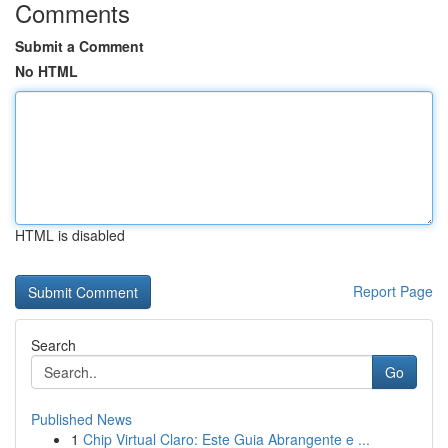
Comments
Submit a Comment
No HTML
HTML is disabled
Report Page
Search
Go
Published News
1
Chip Virtual Claro: Este Guia Abrangente e ...