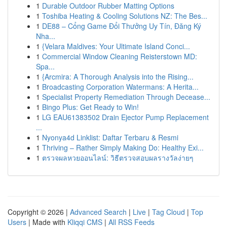
1
Durable Outdoor Rubber Matting Options
1
Toshiba Heating & Cooling Solutions NZ: The Bes...
1
DE88 – Cổng Game Đổi Thưởng Uy Tín, Đăng Ký
Nha...
1
{Velara Maldives: Your Ultimate Island Conci...
1
Commercial Window Cleaning Reisterstown MD:
Spa...
1
{Arcmira: A Thorough Analysis into the Rising...
1
Broadcasting Corporation Watermans: A Herita...
1
Specialist Property Remediation Through Decease...
1
Bingo Plus: Get Ready to Win!
1
LG EAU61383502 Drain Ejector Pump Replacement
...
1
Nyonya4d Linklist: Daftar Terbaru & Resmi
1
Thriving – Rather Simply Making Do: Healthy Exi...
1
ตรวจผลหวยออนไลน์: วิธีตรวจสอบผลรางวัลง่ายๆ
Copyright © 2026 |
Advanced Search
|
Live
|
Tag Cloud
|
Top
Users
| Made with
Kliqqi CMS
|
All RSS Feeds