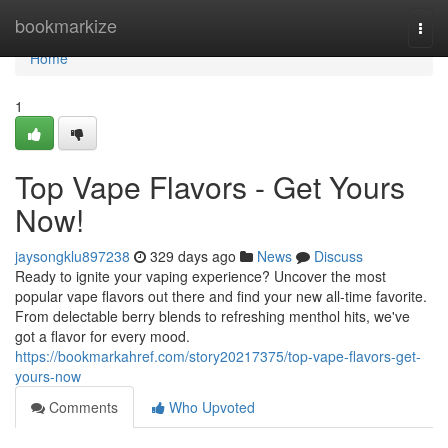
Home
bookmarkize
Togg
navi
Home
1
Top Vape Flavors - Get Yours
Now!
jaysongklu897238
329 days ago
News
Discuss
Ready to ignite your vaping experience? Uncover the most
popular vape flavors out there and find your new all-time favorite.
From delectable berry blends to refreshing menthol hits, we've
got a flavor for every mood.
https://bookmarkahref.com/story20217375/top-vape-flavors-get-
yours-now
Comments
Who Upvoted