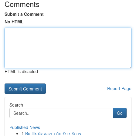
Comments
Submit a Comment
No HTML
HTML is disabled
Report Page
Search
Go
Published News
1
Betflix ติดต่อเรา กับ รับ บริการ