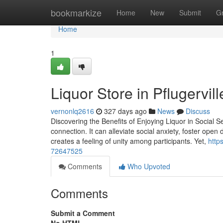
Home
bookmarkize
Home
New
Submit
G
Home
1
Liquor Store in Pflugervil
vernonlq2616
327 days ago
News
Discuss
Discovering the Benefits of Enjoying Liquor in Social S
connection. It can alleviate social anxiety, foster op
creates a feeling of unity among participants. Yet,
http
72647525
Comments
Who Upvoted
Comments
Submit a Comment