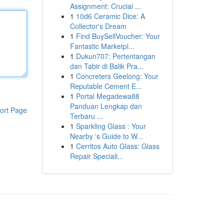
Assignment: Crucial ...
1
10d6 Ceramic Dice: A
Collector's Dream
1
Find BuySellVoucher: Your
Fantastic Marketpl...
1
Dukun707: Pertentangan
dan Tabir di Balik Pra...
1
Concreters Geelong: Your
Reputable Cement E...
1
Portal Megadewa88
Panduan Lengkap dan
ort Page
Terbaru ...
1
Sparkling Glass : Your
Nearby 's Guide to W...
1
Cerritos Auto Glass: Glass
Repair Speciali...