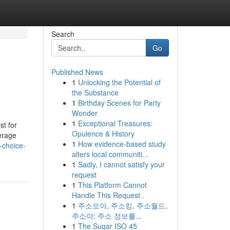
Search
Go
Published News
1
Unlocking the Potential of
the Substance
1
Birthday Scenes for Party
Wonder
1
Exceptional Treasures:
st for
Opulence & History
verage
1
How evidence-based study
-choice-
alters local communiti...
1
Sadly, I cannot satisfy your
request
1
This Platform Cannot
Handle This Request .
1
주소모아, 주소킹, 주소월드,
주소야: 주소 정보를...
1
The Sugar ISO 45