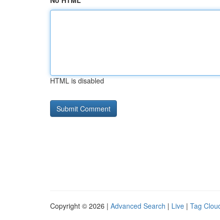
No HTML
HTML is disabled
Copyright © 2026 |
Advanced Search
|
Live
|
Tag Clou