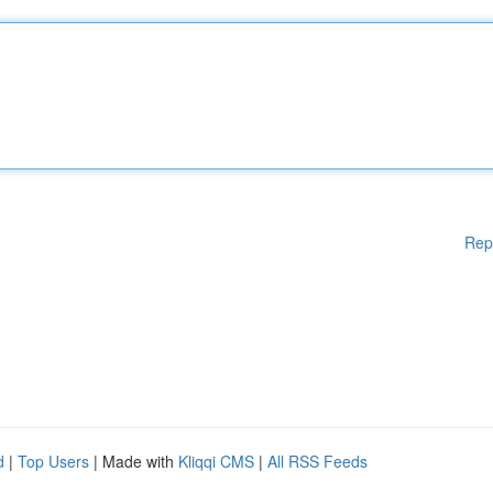
Rep
d
|
Top Users
| Made with
Kliqqi CMS
|
All RSS Feeds