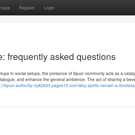
roups
Register
Login
le: frequently asked questions
etups In social setups, the presence of liquor commonly acts as a cataly
en dialogue, and enhance the general ambience. The act of sharing a be
s://liquor-authority-ny82603.pages10.com/why-spirits-remain-a-timeless