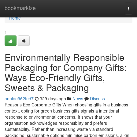
Home
bookmarkize
Togg
navi
Home
1
Environmentally Responsible
Packaging for Company Gifts:
Ways Eco‑Friendly Gifts,
Sweets & Packaging
anniee962fed7
329 days ago
News
Discuss
Reasons Eco Corporate Gifts When choosing gifts in a business
context, opting for green business gifts signals a intentional
response to environmental concerns. It shows that your
organisation acknowledges responsibility and prefers
sustainability. Rather than increasing waste via standard
packaging, sustainable options minimise carbon emissions, align