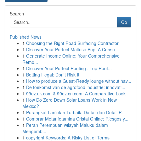
Search
Go
Published News
1
Choosing the Right Road Surfacing Contractor
1
Discover Your Perfect Maltese Pup: A Consu...
1
Generate Income Online: Your Comprehensive
Remo...
1
Discover Your Perfect Roofing : Top Roof...
1
Betting Illegal: Don't Risk It
1
How to produce a Guest-Ready lounge without hav...
1
De toekomst van de agrofood industrie: innovati...
1
99ez.uk.com & 99ez.cn.com: A Comparative Look
1
How Do Zero Down Solar Loans Work in New
Mexico?
1
Perangkat Lanjutan Terbaik: Daftar dan Detail P...
1
Comprar Metanfetamina Cristal Online: Riesgos y...
1
Peran Perempuan wilayah Maluku dalam
Mengemb...
1
copyright Keywords: A Risky List of Terms