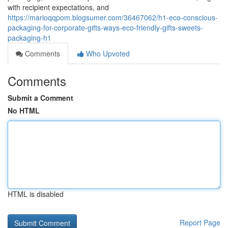
with recipient expectations, and
https://marioqqpom.blogsumer.com/36467062/h1-eco-conscious-
packaging-for-corporate-gifts-ways-eco-friendly-gifts-sweets-
packaging-h1
Comments
Who Upvoted
Comments
Submit a Comment
No HTML
HTML is disabled
Report Page