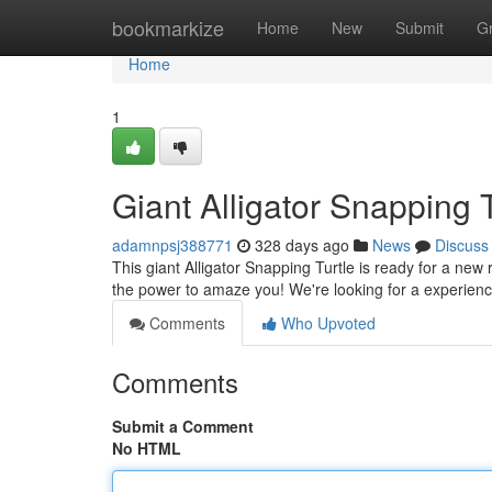
Home
bookmarkize
Home
New
Submit
G
Home
1
Giant Alligator Snapping
adamnpsj388771
328 days ago
News
Discuss
This giant Alligator Snapping Turtle is ready for a new
the power to amaze you! We're looking for a experie
Comments
Who Upvoted
Comments
Submit a Comment
No HTML