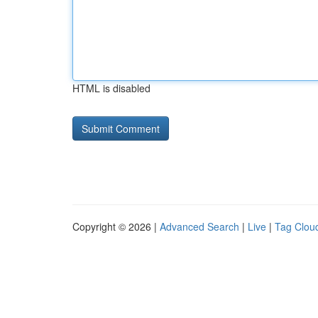
HTML is disabled
Copyright © 2026 |
Advanced Search
|
Live
|
Tag Clou