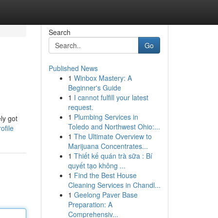
Search
Go
Published News
1
Winbox Mastery: A
Beginner's Guide
1
I cannot fulfill your latest
request.
1
Plumbing Services in
ly got
Toledo and Northwest Ohio:...
ofile
1
The Ultimate Overview to
Marijuana Concentrates...
1
Thiết kế quán trà sữa : Bí
quyết tạo không ...
1
Find the Best House
Cleaning Services in Chandl...
1
Geelong Paver Base
Preparation: A
Comprehensiv...