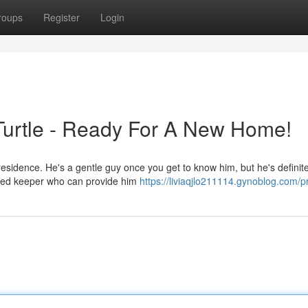
roups
Register
Login
 Turtle - Ready For A New Home!
 residence. He's a gentle guy once you get to know him, but he's definite
nced keeper who can provide him
https://liviaqjlo211114.gynoblog.com/pr