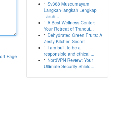
1
Sv388 Museumayam:
Langkah-langkah Lengkap
Taruh...
1
A Best Wellness Center:
Your Retreat of Tranqui...
1
Dehydrated Green Fruits: A
Zesty Kitchen Secret
1
I am built to be a
responsible and ethical ...
ort Page
1
NordVPN Review: Your
Ultimate Security Shield...