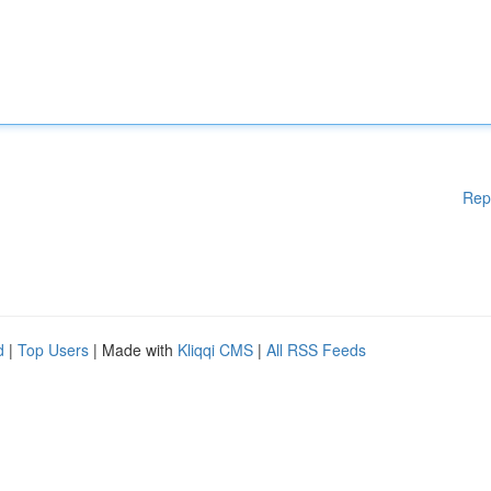
Rep
d
|
Top Users
| Made with
Kliqqi CMS
|
All RSS Feeds