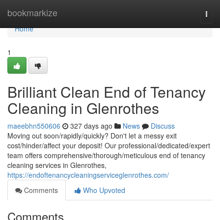
Home
bookmarkize
Togg
navi
Home
1
Brilliant Clean End of Tenancy
Cleaning in Glenrothes
maeebhn550606
327 days ago
News
Discuss
Moving out soon/rapidly/quickly? Don't let a messy exit
cost/hinder/affect your deposit! Our professional/dedicated/expert
team offers comprehensive/thorough/meticulous end of tenancy
cleaning services in Glenrothes,
https://endoftenancycleaningserviceglenrothes.com/
Comments
Who Upvoted
Comments