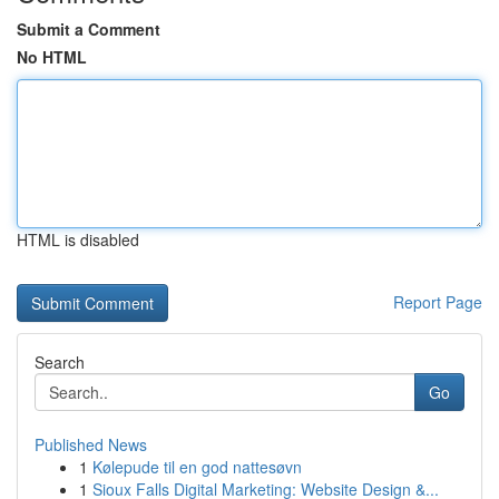
Submit a Comment
No HTML
HTML is disabled
Report Page
Search
Go
Published News
1
Kølepude til en god nattesøvn
1
Sioux Falls Digital Marketing: Website Design &...