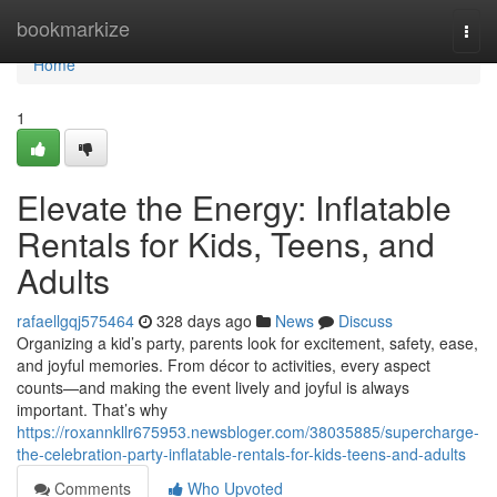
Home
bookmarkize
Togg
navi
Home
1
Elevate the Energy: Inflatable
Rentals for Kids, Teens, and
Adults
rafaellgqj575464
328 days ago
News
Discuss
Organizing a kid’s party, parents look for excitement, safety, ease,
and joyful memories. From décor to activities, every aspect
counts—and making the event lively and joyful is always
important. That’s why
https://roxannkllr675953.newsbloger.com/38035885/supercharge-
the-celebration-party-inflatable-rentals-for-kids-teens-and-adults
Comments
Who Upvoted