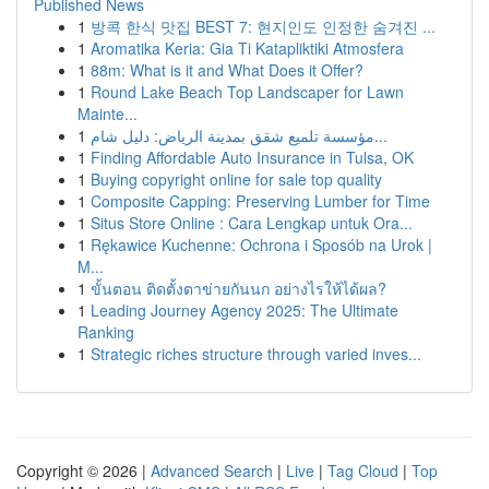
Published News
1
방콕 한식 맛집 BEST 7: 현지인도 인정한 숨겨진 ...
1
Aromatika Keria: Gia Ti Katapliktiki Atmosfera
1
88m: What is it and What Does it Offer?
1
Round Lake Beach Top Landscaper for Lawn
Mainte...
1
مؤسسة تلميع شقق بمدينة الرياض: دليل شام...
1
Finding Affordable Auto Insurance in Tulsa, OK
1
Buying copyright online for sale top quality
1
Composite Capping: Preserving Lumber for Time
1
Situs Store Online : Cara Lengkap untuk Ora...
1
Rękawice Kuchenne: Ochrona i Sposób na Urok |
M...
1
ขั้นตอน ติดตั้งตาข่ายกันนก อย่างไรให้ได้ผล?
1
Leading Journey Agency 2025: The Ultimate
Ranking
1
Strategic riches structure through varied inves...
Copyright © 2026 |
Advanced Search
|
Live
|
Tag Cloud
|
Top