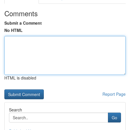
Comments
Submit a Comment
No HTML
HTML is disabled
Report Page
Search
Go