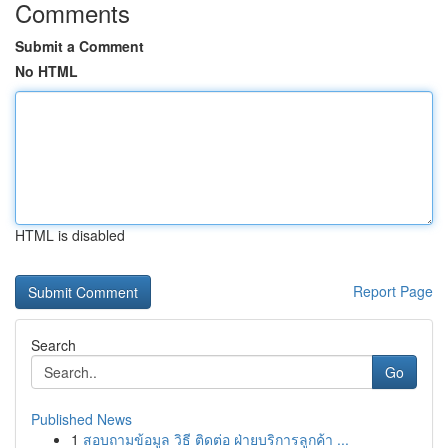
Comments
Submit a Comment
No HTML
HTML is disabled
Report Page
Search
Go
Published News
1
สอบถามข้อมูล วิธี ติดต่อ ฝ่ายบริการลูกค้า ...