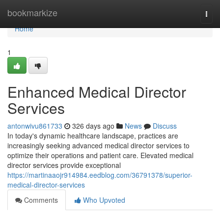
Home
bookmarkize
Togg
navi
Home
1
Enhanced Medical Director
Services
antonwivu861733
326 days ago
News
Discuss
In today's dynamic healthcare landscape, practices are
increasingly seeking advanced medical director services to
optimize their operations and patient care. Elevated medical
director services provide exceptional
https://martinaaojr914984.eedblog.com/36791378/superior-
medical-director-services
Comments
Who Upvoted