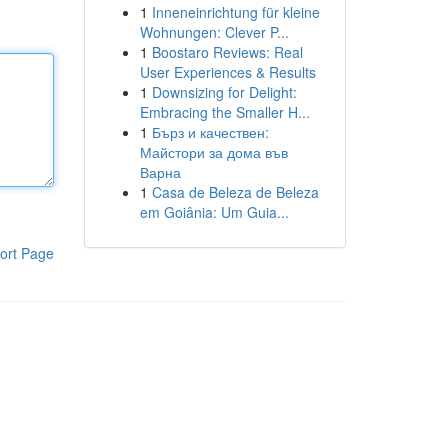
1
Inneneinrichtung für kleine
Wohnungen: Clever P...
1
Boostaro Reviews: Real
User Experiences & Results
1
Downsizing for Delight:
Embracing the Smaller H...
1
Бърз и качествен:
Майстори за дома във
Варна
1
Casa de Beleza de Beleza
em Goiânia: Um Guia...
ort Page