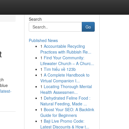
Search
Go
Published News
1
Accountable Recycling
t
Practices with Rubbish Re...
1
Find Your Community:
Lifewater Church – A Churc...
1
Tìm hiểu về 123b
1
A Complete Handbook to
ch
Virtual Companion I...
 blue
1
Locating Thorough Mental
latest-
Health Assessmen...
1
Dehydrated Feline Food :
Natural Feeding, Made ...
1
Boost Your SEO: A Backlink
Guide for Beginners
1
Baji Live Promo Code:
Latest Discounts & How t...