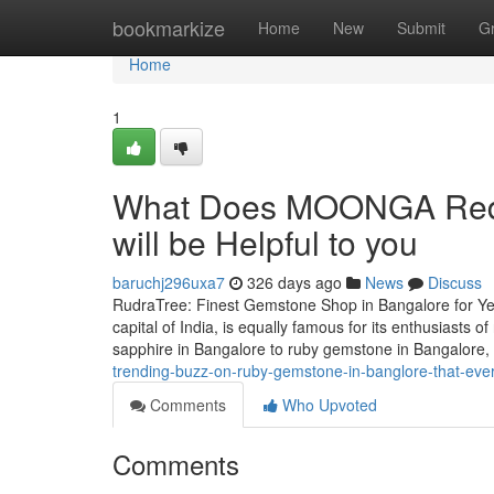
Home
bookmarkize
Home
New
Submit
G
Home
1
What Does MOONGA Red c
will be Helpful to you
baruchj296uxa7
326 days ago
News
Discuss
RudraTree: Finest Gemstone Shop in Bangalore for Ye
capital of India, is equally famous for its enthusiasts
sapphire in Bangalore to ruby gemstone in Bangalore
trending-buzz-on-ruby-gemstone-in-banglore-that-ev
Comments
Who Upvoted
Comments