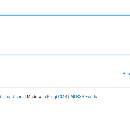
Rep
d
|
Top Users
| Made with
Kliqqi CMS
|
All RSS Feeds