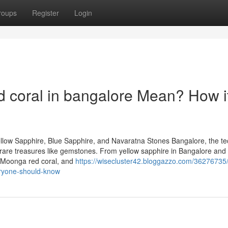
roups
Register
Login
oral in bangalore Mean? How i
llow Sapphire, Blue Sapphire, and Navaratna Stones Bangalore, the te
 of rare treasures like gemstones. From yellow sapphire in Bangalore and
, Moonga red coral, and
https://wisecluster42.bloggazzo.com/36276735/
eryone-should-know