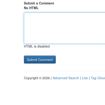
Submit a Comment
No HTML
HTML is disabled
Copyright © 2026 |
Advanced Search
|
Live
|
Tag Clou