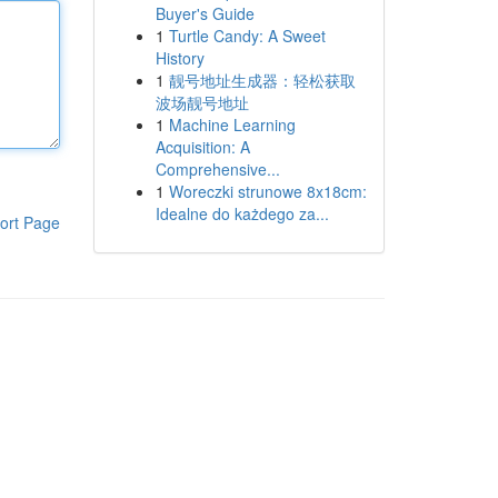
Buyer's Guide
1
Turtle Candy: A Sweet
History
1
靓号地址生成器：轻松获取
波场靓号地址
1
Machine Learning
Acquisition: A
Comprehensive...
1
Woreczki strunowe 8x18cm:
Idealne do każdego za...
ort Page