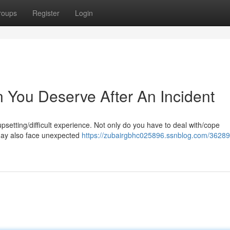
roups
Register
Login
You Deserve After An Incident
upsetting/difficult experience. Not only do you have to deal with/cope
 may also face unexpected
https://zubairgbhc025896.ssnblog.com/36289