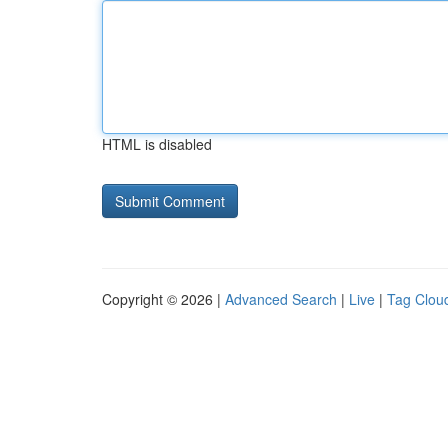
HTML is disabled
Copyright © 2026 |
Advanced Search
|
Live
|
Tag Clou