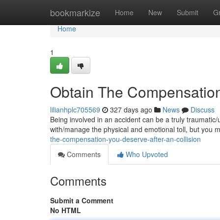
Home
bookmarkize
Home
New
Submit
G
Home
1
Obtain The Compensation 
lilianhplc705569
327 days ago
News
Discuss
Being involved in an accident can be a truly traumatic/
with/manage the physical and emotional toll, but you
the-compensation-you-deserve-after-an-collision
Comments
Who Upvoted
Comments
Submit a Comment
No HTML