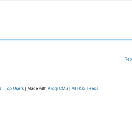
Rep
d
|
Top Users
| Made with
Kliqqi CMS
|
All RSS Feeds