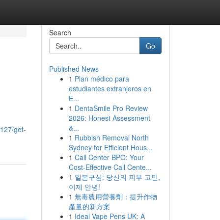
Search
Go
Published News
1
Plan médico para
estudiantes extranjeros en
E...
1
DentaSmile Pro Review
2026: Honest Assessment
&...
127/get-
1
Rubbish Removal North
Sydney for Efficient Hous...
1
Call Center BPO: Your
Cost-Effective Call Cente...
1
일본구심: 당신의 피부 고민,
이제 안녕!
1
無毒農用營養劑：提升作物
產量的新方案
1
Ideal Vape Pens UK: A