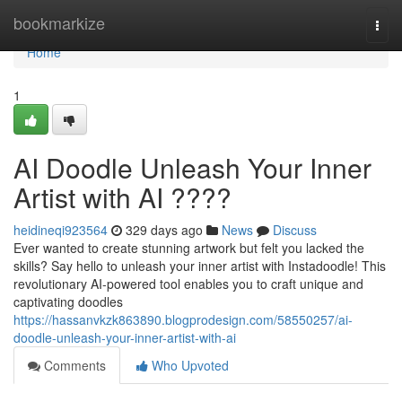
Home
bookmarkize
Togg
navi
Home
1
AI Doodle Unleash Your Inner
Artist with AI ????
heidineqi923564
329 days ago
News
Discuss
Ever wanted to create stunning artwork but felt you lacked the
skills? Say hello to unleash your inner artist with Instadoodle! This
revolutionary AI-powered tool enables you to craft unique and
captivating doodles
https://hassanvkzk863890.blogprodesign.com/58550257/ai-
doodle-unleash-your-inner-artist-with-ai
Comments
Who Upvoted