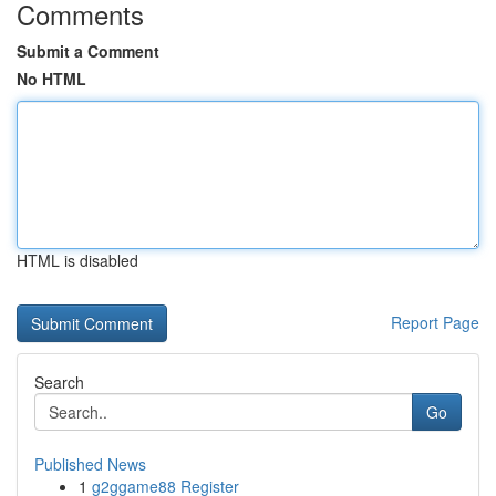
Comments
Submit a Comment
No HTML
HTML is disabled
Report Page
Search
Go
Published News
1
g2ggame88 Register